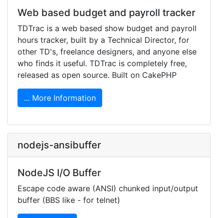
Web based budget and payroll tracker
TDTrac is a web based show budget and payroll
hours tracker, built by a Technical Director, for
other TD's, freelance designers, and anyone else
who finds it useful. TDTrac is completely free,
released as open source. Built on CakePHP
... More Information
nodejs-ansibuffer
NodeJS I/O Buffer
Escape code aware (ANSI) chunked input/output
buffer (BBS like - for telnet)