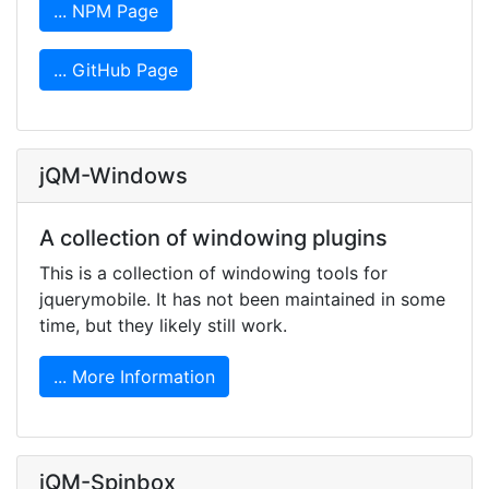
... NPM Page
... GitHub Page
jQM-Windows
A collection of windowing plugins
This is a collection of windowing tools for
jquerymobile. It has not been maintained in some
time, but they likely still work.
... More Information
jQM-Spinbox