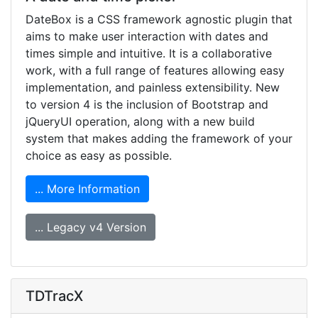
DateBox is a CSS framework agnostic plugin that
aims to make user interaction with dates and
times simple and intuitive. It is a collaborative
work, with a full range of features allowing easy
implementation, and painless extensibility. New
to version 4 is the inclusion of Bootstrap and
jQueryUI operation, along with a new build
system that makes adding the framework of your
choice as easy as possible.
... More Information
... Legacy v4 Version
TDTracX