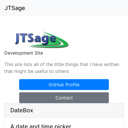
JTSage
Development Site
This site lists all of the little things that I have written
that might be useful to others
GitHub Profile
Contact
DateBox
A date and time picker